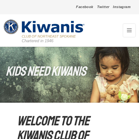
Facebook
Twitter
Instagram
CLUB OF NORTHEAST SPOKANE
Chartered in 1946
Kids Need Kiwanis
Welcome to the
Kiwanis Club of