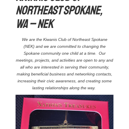
Northeast Spokane,
WA – NEK
We are the Kiwanis Club of Northeast Spokane
(NEK) and we are committed to changing the
Spokane community one child at a time. Our
meetings, projects, and activities are open to any and
all who are interested in serving their community,
making beneficial business and networking contacts,
increasing their civic awareness, and creating some
lasting relationships along the way.