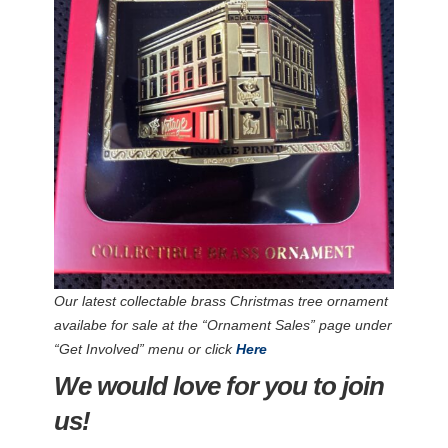
Our latest collectable brass Christmas tree ornament
availabe for sale at the “Ornament Sales” page under
“Get Involved” menu or click
Here
We would love for you to join
us!