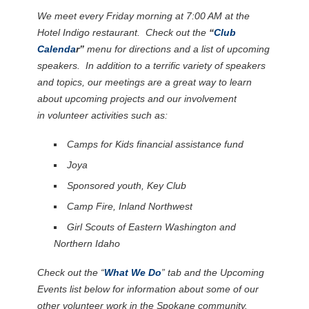
We meet every Friday morning at 7:00 AM at the
Hotel Indigo restaurant. Check out the
“
Club
Calenda
r”
menu for directions and a list of upcoming
speakers. In addition to a terrific variety of speakers
and topics, our meetings are a great way to learn
about upcoming projects and our involvement
in volunteer activities such as:
Camps for Kids financial assistance fund
Joya
Sponsored youth, Key Club
Camp Fire, Inland Northwest
Girl Scouts of Eastern Washington and
Northern Idaho
Check out the “
What We Do
” tab and the Upcoming
Events list below for information about some of our
other volunteer work in the Spokane community.